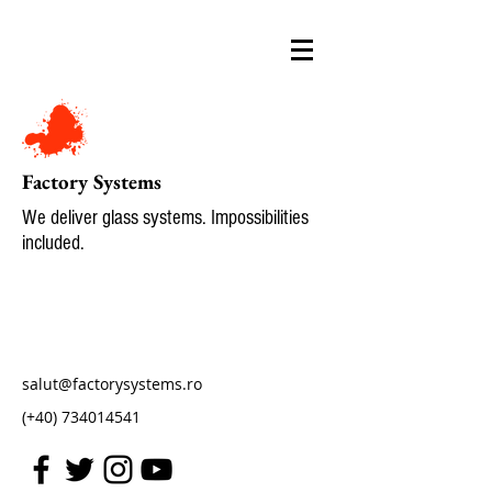
Factory Systems
We deliver glass systems. Impossibilities
included.
salut@factorysystems.ro
(+40)
734014541