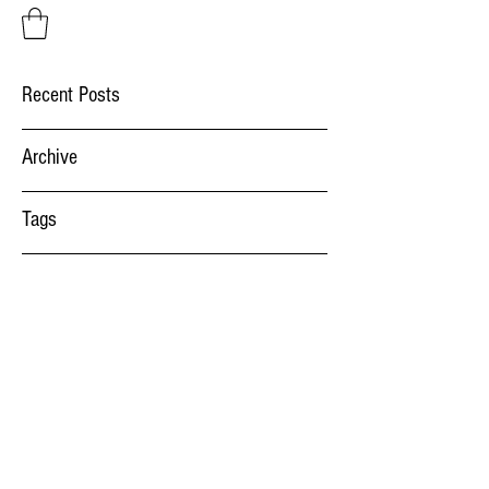
Recent Posts
Archive
Tags
Factory Systems
salut@factorysystems.ro
(+40)
734014541
Bulevardul Aurel Vlaicu 52, 900075 Constanta,
Romania