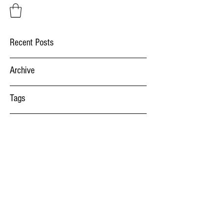
Recent Posts
Archive
Tags
Factory Systems
salut@factorysystems.ro
(+40)
734014541
Bulevardul Aurel Vlaicu 52, 900075 Constanta,
Romania