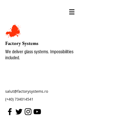
Factory Systems
We deliver glass systems. Impossibilities
included.
salut@factorysystems.ro
(+40)
734014541