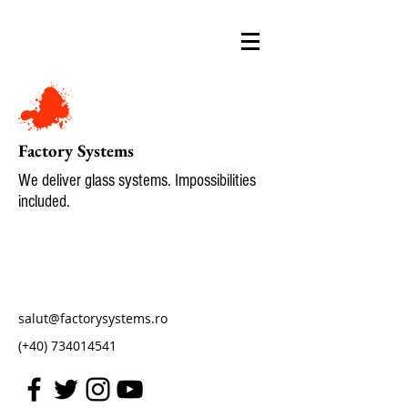
Factory Systems
We deliver glass systems. Impossibilities
included.
salut@factorysystems.ro
(+40)
734014541