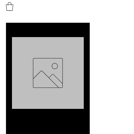
Buton dus - set
Preț
35,00 EUR